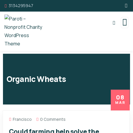
3134295947
Organic Wheats
08
MAR
Francisco
0 Comments
Could farming help solve the