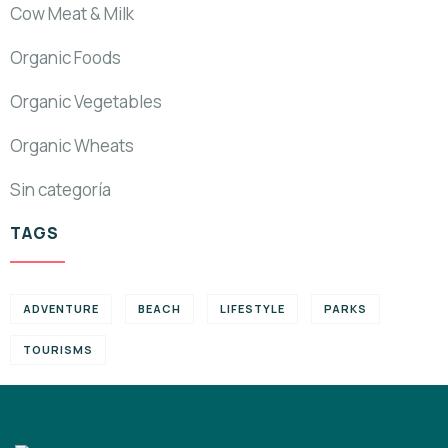
Cow Meat & Milk
Organic Foods
Organic Vegetables
Organic Wheats
Sin categoría
TAGS
ADVENTURE
BEACH
LIFESTYLE
PARKS
TOURISMS