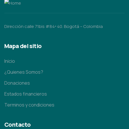
Dirección calle 71bis #84ª 40. Bogotá – Colombia
Mapa del sitio
Inicio
¿Quienes Somos?
Donaciones
Estados financieros
Terminos y condiciones
Contacto