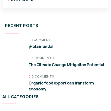
RECENT POSTS
1 COMMENT
¡Hola mundo!
3 COMMENTS
The Climate Change Mitigation Potential
0 COMMENTS
Organic food export can transform
economy
ALL CATEGORIES