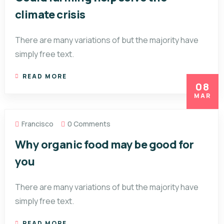
climate crisis
There are many variations of but the majority have
simply free text.
READ MORE
08
MAR
Francisco
0 Comments
Why organic food may be good for
you
There are many variations of but the majority have
simply free text.
READ MORE