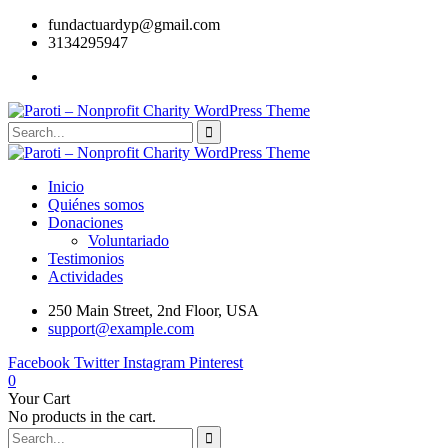
fundactuardyp@gmail.com
3134295947
Inicio
Quiénes somos
Donaciones
Voluntariado
Testimonios
Actividades
250 Main Street, 2nd Floor, USA
support@example.com
Facebook
Twitter
Instagram
Pinterest
0
Your Cart
No products in the cart.