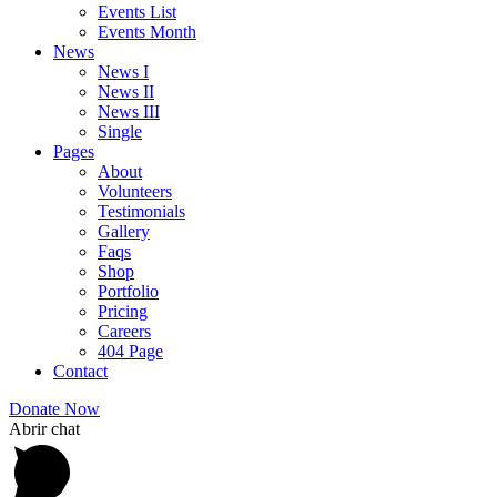
Events List
Events Month
News
News I
News II
News III
Single
Pages
About
Volunteers
Testimonials
Gallery
Faqs
Shop
Portfolio
Pricing
Careers
404 Page
Contact
Donate Now
Abrir chat