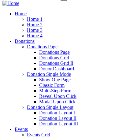
Home
Home 1
Home 2
Home 3
Home 4
Donations
Donations Page
Donations Page
Donations Grid
Donations Grid II
Donor Dashboard
Donation Single Mode
Show One Page
Classic Form
Multi-Step Form
Reveal Upon Click
Modal Upon Click
Donation Single Layout
Donation Layout I
Donation Layout II
Donation Layout III
Events
Events Grid