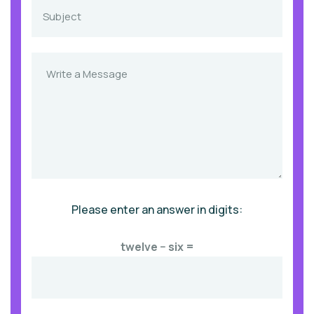
Please enter an answer in digits:
twelve − six =