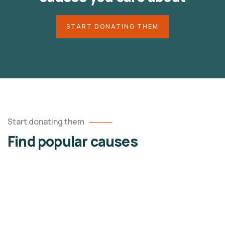
START DONATING THEM
Start donating them
Find popular causes
4
ACE CHARITY
Raise Fund for Clean & Healthy Water
Lorem ipsum dolor sit amet, consectetur adipiscing
elit, sed do