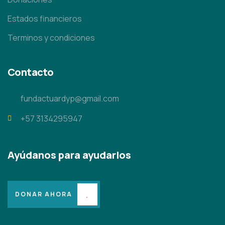
Estados financieros
Terminos y condiciones
Contacto
fundactuardyp@gmail.com
+57 3134295947
Ayúdanos para ayudarlos
DONAR AHORA