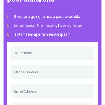
If you are going to use a pass available
Lorem ipsum the majority have suffered
Totam rem aperiam eaque ipsam