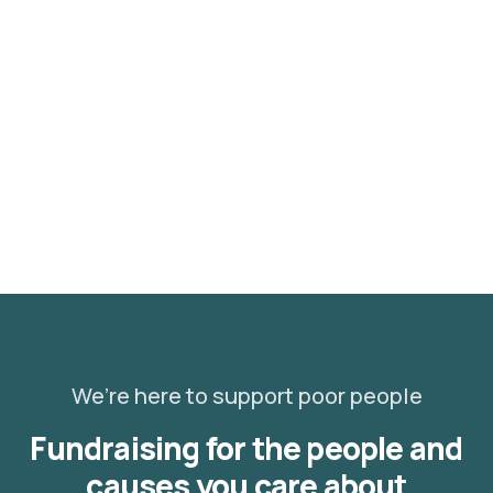
Healthy food
When nothing prevents our to we like best, every
pleasure to be.
We’re here to support poor people
Fundraising for the people and
causes you care about