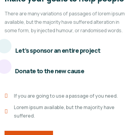
There are many variations of passages of lorem ipsum
available, but the majority have suffered alteration in
some form, by injected humour, or randomised words.
Let’s sponsor an entire project
Donate to the new cause
If you are going to use a passage of you need.
Lorem ipsum available, but the majority have
suffered.