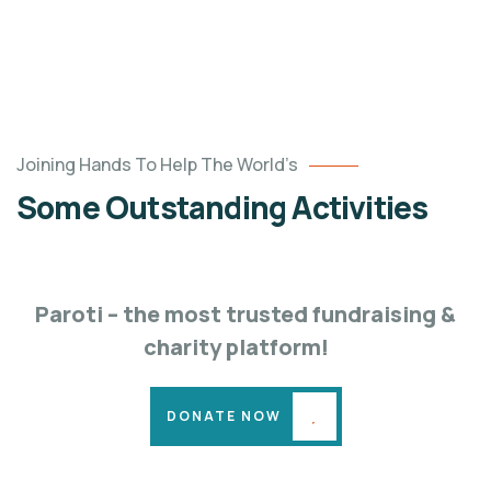
Poor
Joining Hands To Help The World’s
children
Some Outstanding Activities
education
Animals
Water
Paroti – the most trusted fundraising &
charity platform!
DONATE NOW