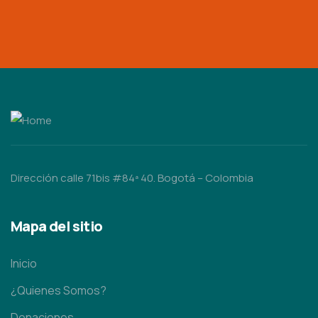
Dirección calle 71bis #84ª 40. Bogotá – Colombia
Mapa del sitio
Inicio
¿Quienes Somos?
Donaciones