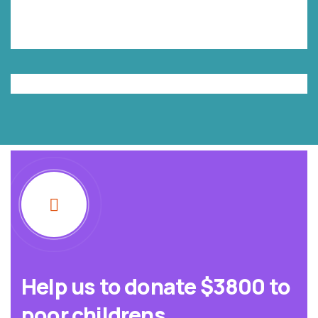
Help us to donate $3800 to
poor childrens