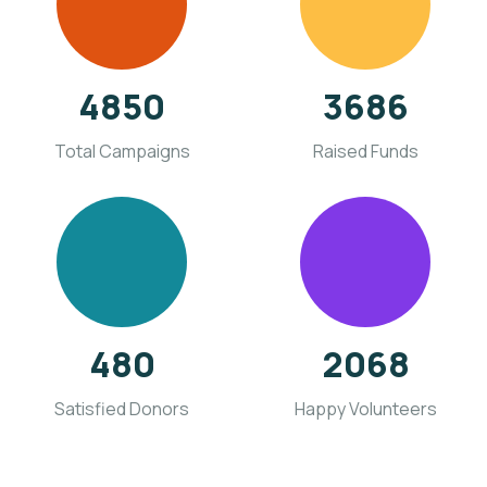
4850
3686
Total Campaigns
Raised Funds
480
2068
Satisfied Donors
Happy Volunteers