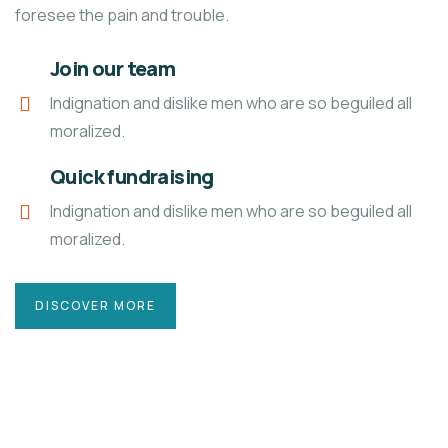
foresee the pain and trouble.
Join our team
Indignation and dislike men who are so beguiled all
moralized.
Quick fundraising
Indignation and dislike men who are so beguiled all
moralized.
DISCOVER MORE
4
ACE CHARITY
E