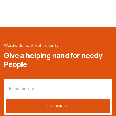
Wordwide non-profit charity
Give a helping hand for needy
People