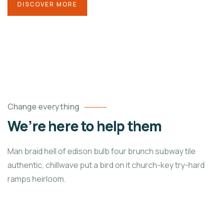
DISCOVER MORE
Change everything
We’re here to help them
Man braid hell of edison bulb four brunch subway tile
authentic, chillwave put a bird on it church-key try-hard
ramps heirloom.