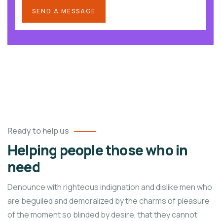
Ready to help us
Helping people those who in
need
Denounce with righteous indignation and dislike men who
are beguiled and demoralized by the charms of pleasure
of the moment so blinded by desire, that they cannot