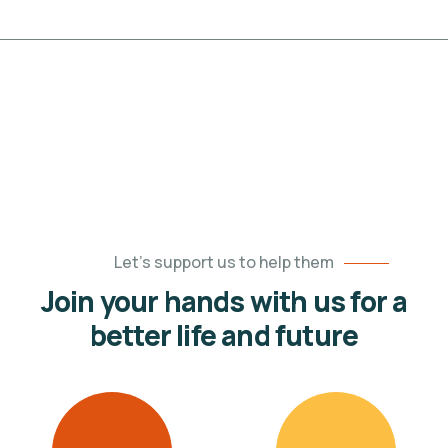
Let’s support us to help them
Join your hands with us for a
better life and future