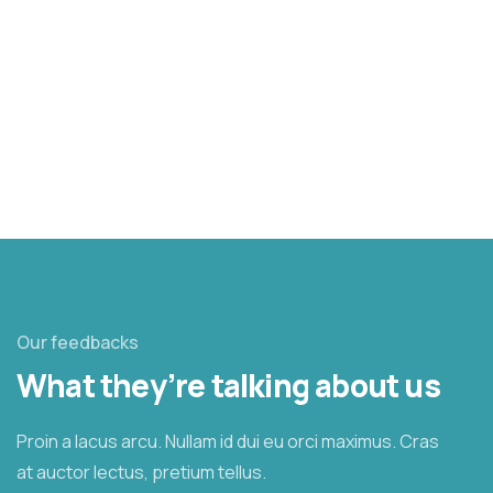
37.8%
$6,800.00
$18,000.00
Raised
Goal
Our feedbacks
What they’re talking about us
Proin a lacus arcu. Nullam id dui eu orci maximus. Cras
at auctor lectus, pretium tellus.