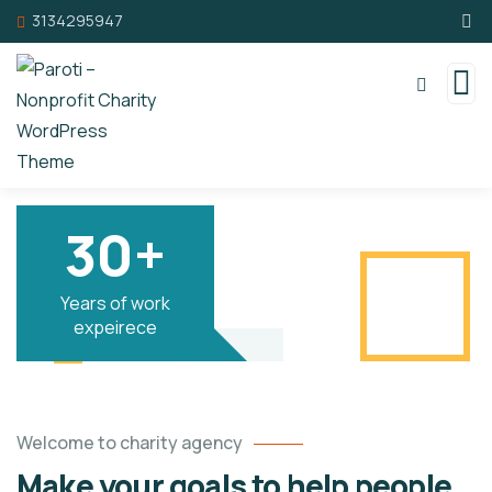
3134295947
30+
Years of work
expeirece
Welcome to charity agency
Make your goals to help people