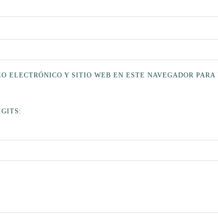
O ELECTRÓNICO Y SITIO WEB EN ESTE NAVEGADOR PARA
GITS: