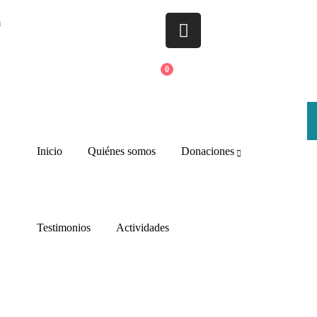
m
0
Inicio
Quiénes somos
Donaciones
Testimonios
Actividades