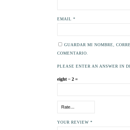
EMAIL
*
GUARDAR MI NOMBRE, CORRE
COMENTARIO.
PLEASE ENTER AN ANSWER IN DI
eight − 2 =
YOUR REVIEW
*