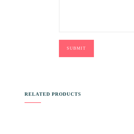
RELATED PRODUCTS
VIDEO & FILMS