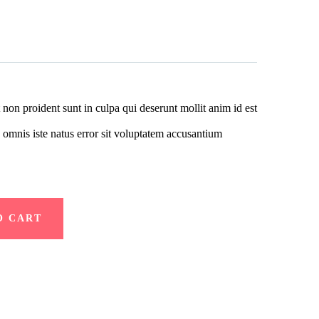
 non proident sunt in culpa qui deserunt mollit anim id est
 omnis iste natus error sit voluptatem accusantium
O CART