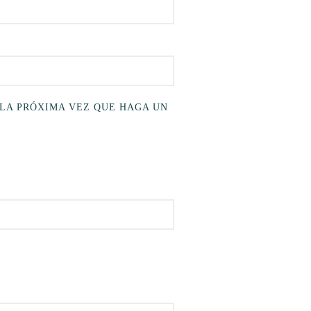
 LA PRÓXIMA VEZ QUE HAGA UN