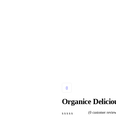
onsulting for Every Busine
Charity activities are taken place around the world.
Organice Delici
(
0
customer review