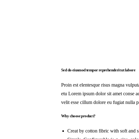
Sed do eiusmod tempor reprehenderit ut labore
Proin est elentesque risus magna vulpu
etu Lorem ipsum dolor sit amet conse adi
velit esse cillum dolore eu fugiat nulla p
Why choose product?
Creat by cotton fibric with soft and