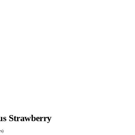
ss
ous Strawberry
s)