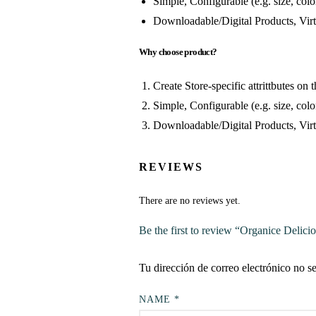
Simple, Configurable (e.g. size, color
Downloadable/Digital Products, Virt
Why choose product?
Create Store-specific attrittbutes on t
Simple, Configurable (e.g. size, color
Downloadable/Digital Products, Virt
REVIEWS
There are no reviews yet.
Be the first to review “Organice Delici
Tu dirección de correo electrónico no s
NAME
*