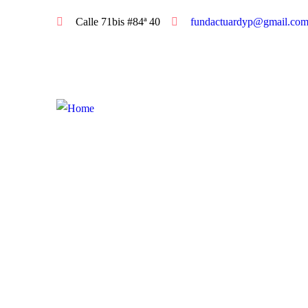
Calle 71bis #84ª 40
fundactuardyp@gmail.co