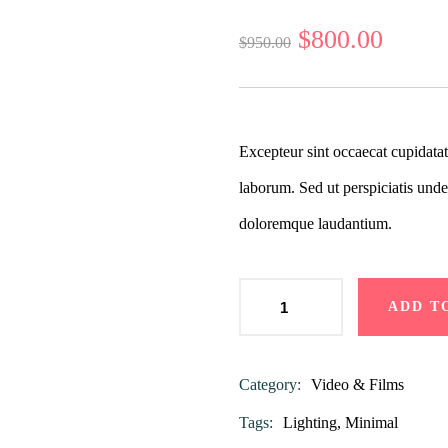
0
5
0
out
$
800.00
$
950.00
of
based
on
customer
ratings
Excepteur sint occaecat cupidatat
laborum. Sed ut perspiciatis unde
doloremque laudantium.
ADD T
Category:
Video & Films
Product
Meta
Tags:
Lighting
,
Minimal