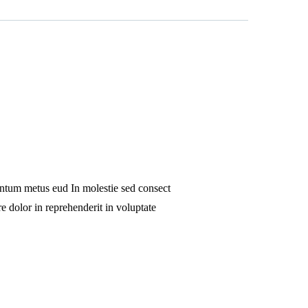
 ntum metus eud In molestie sed consect
e dolor in reprehenderit in voluptate