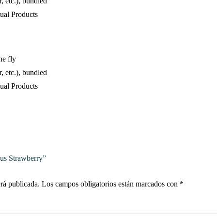
, etc.), bundled
ual Products
he fly
, etc.), bundled
ual Products
ous Strawberry”
erá publicada.
Los campos obligatorios están marcados con
*