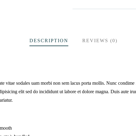
DESCRIPTION
REVIEWS (0)
tate vitae sodales uam morbi non sem lacus porta mollis. Nunc condime
pisicing elit sed do incididunt ut labore et dolore magna. Duis aute irur
ariatur.
 smooth